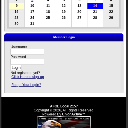
2
3
4
5
6
7
8
9
10
11
12
13
14
15
16
17
18
19
20
21
22
23
24
25
26
27
28
29
30
31
Member Login
Username:
Password:
Not registered yet?
Click Here to sign-up
Forgot Your Login?
AFGE Local 2157
Copyright © 2026, All Rights Reserved.
Powered By
UnionActive™