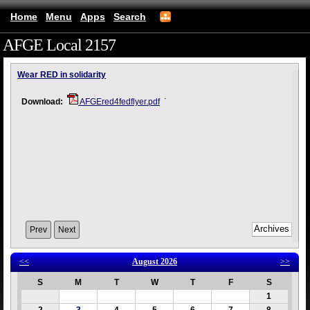
Home
Menu
Apps
Search
AFGE Local 2157
(mobile)
Wear RED in solidarity
.
Download:
AFGEred4fedflyer.pdf
Prev
Next
<<
August 2026
>>
S
M
T
W
T
F
S
1